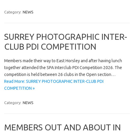
Category:
NEWS
SURREY PHOTOGRAPHIC INTER-
CLUB PDI COMPETITION
Members made their way to East Horsley and after having lunch
together attended the SPA Interclub PDI Competition 2026. The
competition is held between 26 clubs in the Open section…
Read More: SURREY PHOTOGRAPHIC INTER-CLUB PDI
COMPETITION »
Category:
NEWS
MEMBERS OUT AND ABOUT IN