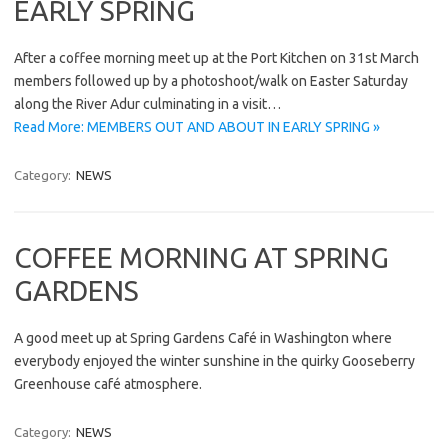
EARLY SPRING
After a coffee morning meet up at the Port Kitchen on 31st March
members followed up by a photoshoot/walk on Easter Saturday
along the River Adur culminating in a visit…
Read More: MEMBERS OUT AND ABOUT IN EARLY SPRING »
Category:
NEWS
COFFEE MORNING AT SPRING
GARDENS
A good meet up at Spring Gardens Café in Washington where
everybody enjoyed the winter sunshine in the quirky Gooseberry
Greenhouse café atmosphere.
Category:
NEWS