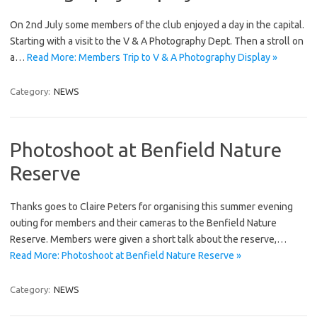
On 2nd July some members of the club enjoyed a day in the capital.
Starting with a visit to the V & A Photography Dept. Then a stroll on
a…
Read More: Members Trip to V & A Photography Display »
Category:
NEWS
Photoshoot at Benfield Nature
Reserve
Thanks goes to Claire Peters for organising this summer evening
outing for members and their cameras to the Benfield Nature
Reserve. Members were given a short talk about the reserve,…
Read More: Photoshoot at Benfield Nature Reserve »
Category:
NEWS