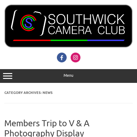
Skip
to
content
Menu
CATEGORY ARCHIVES:
NEWS
Members Trip to V & A
Photography Display