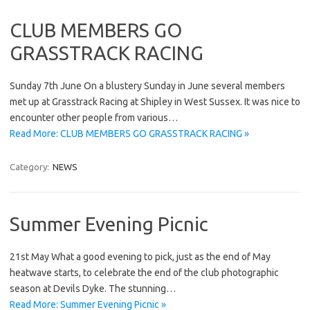
CLUB MEMBERS GO
GRASSTRACK RACING
Sunday 7th June On a blustery Sunday in June several members
met up at Grasstrack Racing at Shipley in West Sussex. It was nice to
encounter other people from various…
Read More: CLUB MEMBERS GO GRASSTRACK RACING »
Category:
NEWS
Summer Evening Picnic
21st May What a good evening to pick, just as the end of May
heatwave starts, to celebrate the end of the club photographic
season at Devils Dyke. The stunning…
Read More: Summer Evening Picnic »