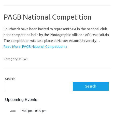
PAGB National Competition
Southwick have been invited to represent SPA in the national club
print competition held by the Photographic Alliance of Great Britain.
The competition will take place at Harper Adams University…
Read More: PAGB National Competition »
Category:
NEWS
Search
Search
Upcoming Events
7:00 pm
-
9:30 pm
AUG