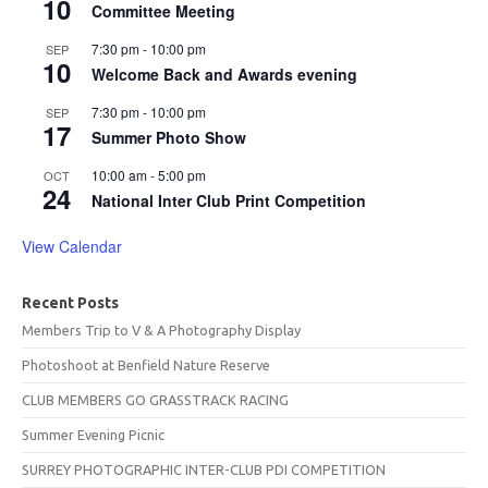
10
Committee Meeting
7:30 pm
-
10:00 pm
SEP
10
Welcome Back and Awards evening
7:30 pm
-
10:00 pm
SEP
17
Summer Photo Show
10:00 am
-
5:00 pm
OCT
24
National Inter Club Print Competition
View Calendar
Recent Posts
Members Trip to V & A Photography Display
Photoshoot at Benfield Nature Reserve
CLUB MEMBERS GO GRASSTRACK RACING
Summer Evening Picnic
SURREY PHOTOGRAPHIC INTER-CLUB PDI COMPETITION