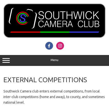
Skip
to
content
Menu
EXTERNAL COMPETITIONS
Southwick Camera club enters external competitions, from local
inter-club competitions (home and away), to county, and sometimes
national level.