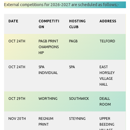
External competitions for 2026-2027 are scheduled as follows;-
DATE
COMPETITI
HOSTING
ADDRESS
ON
CLUB
OCT 24TH
PAGB PRINT
PAGB
TELFORD
CHAMPIONS
HIP
OCT 24TH
SPA
SPA
EAST
INDIVIDUAL
HORSLEY
VILLAGE
HALL
OCT 29TH
WORTHING
SOUTHWICK
DEALL
ROOM
NOV 20TH
REGNUM
STEYNING
UPPER
PRINT
BEEDING