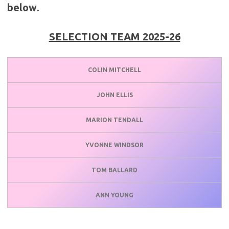
below
.
SELECTION TEAM 2025-26
COLIN MITCHELL
JOHN ELLIS
MARION TENDALL
YVONNE WINDSOR
TOM BALLARD
ANN YOUNG