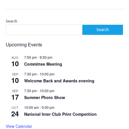
Search
Search
Upcoming Events
7:00 pm
-
9:30 pm
AUG
10
Committee Meeting
7:30 pm
-
10:00 pm
SEP
10
Welcome Back and Awards evening
7:30 pm
-
10:00 pm
SEP
17
Summer Photo Show
10:00 am
-
5:00 pm
OCT
24
National Inter Club Print Competition
View Calendar