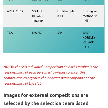
APRIL 23RD
SOUTH
Littlehampto
Rustington
DOWNS
n C.C.
Methodist
TROPHY
Hall
TBA
SPA PDI
SPA
EAST
HORSLEY
VILLAGE
HALL
NOTE:
the SPA Individual Competition on 24th October is the
responsibility of each person who wishes to enter this
competition to organise their entries personally and not the
responsibility of the club
Images for external competitions are
selected by the selection team listed