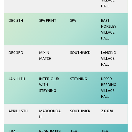
VILLAGE
HALL
DEC 5TH
SPA PRINT
SPA
EAST
HORSLEY
VILLAGE
HALL
DEC 3RD
MIX N
SOUTHWICK
LANCING
MATCH
VILLAGE
HALL
JAN 11TH
INTER-CLUB
STEYNING
UPPER
WITH
BEEDING
STEYNING
VILLAGE
HALL
APRIL 15TH
MAROONDA
SOUTHWICK
ZOOM
H
TBA
REGNUM PDI
TBA
TBA