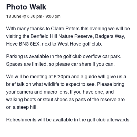
Photo Walk
18 June @ 6:30 pm
-
9:00 pm
With many thanks to Claire Peters this evening we will be
visiting the Benfield Hill Nature Reserve, Badgers Way,
Hove BN3 8EX, next to West Hove golf club.
Parking is available in the golf club overflow car park.
Spaces are limited, so please car share if you can.
We will be meeting at 6:30pm and a guide will give us a
brief talk on what wildlife to expect to see. Please bring
your camera and macro lens, if you have one, and
walking boots or stout shoes as parts of the reserve are
on a steep hill.
Refreshments will be available in the golf club afterwards.