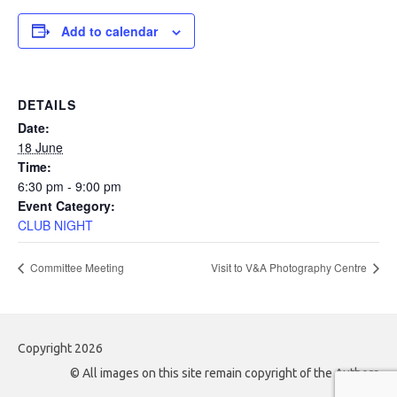
Add to calendar
DETAILS
Date:
18 June
Time:
6:30 pm - 9:00 pm
Event Category:
CLUB NIGHT
Committee Meeting
Visit to V&A Photography Centre
Copyright 2026
© All images on this site remain copyright of the Authors