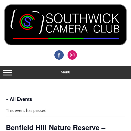
Skip
to
content
Menu
« All Events
This event has passed.
Benfield Hill Nature Reserve –