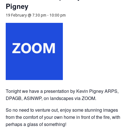
Pigney
19 February @ 7:30 pm
-
10:00 pm
Tonight we have a presentation by Kevin Pigney ARPS,
DPAGB, ASINWP, on landscapes via ZOOM.
So no need to venture out, enjoy some stunning images
from the comfort of your own home in front of the fire, with
perhaps a glass of something!