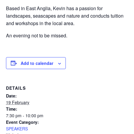
Based in East Anglia, Kevin has a passion for
landscapes, seascapes and nature and conducts tuition
and workshops in the local area.
An evening not to be missed.
Add to calendar
DETAILS
Date:
19 February
Time:
7:30 pm - 10:00 pm
Event Category:
SPEAKERS