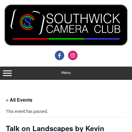
Skip
to
content
Menu
« All Events
This event has passed.
Talk on Landscapes by Kevin