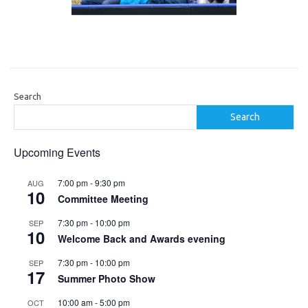
Search
Search
Upcoming Events
7:00 pm
-
9:30 pm
AUG
10
Committee Meeting
7:30 pm
-
10:00 pm
SEP
10
Welcome Back and Awards evening
7:30 pm
-
10:00 pm
SEP
17
Summer Photo Show
10:00 am
-
5:00 pm
OCT