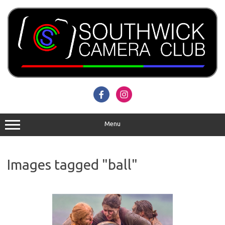
Skip
to
content
Menu
Images tagged "ball"