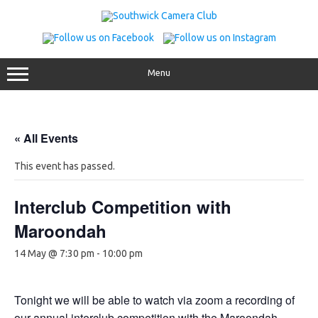
Skip
to
content
Menu
« All Events
This event has passed.
Interclub Competition with
Maroondah
14 May @ 7:30 pm
-
10:00 pm
Tonight we will be able to watch via zoom a recording of
our annual interclub competition with the Maroondah