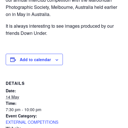
Photographic Society, Melbourne, Australia held earlier
on in May in Australia.
It is always interesting to see images produced by our
friends Down Under.
Add to calendar
DETAILS
Date:
14 May
Time:
7:30 pm - 10:00 pm
Event Category:
EXTERNAL COMPETITIONS