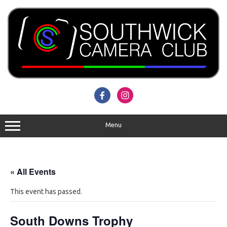
Skip
to
content
Menu
« All Events
This event has passed.
South Downs Trophy