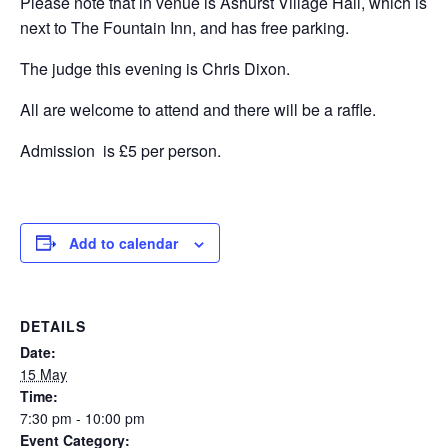
Please note that in venue is Ashurst Village Hall, which is
next to The Fountain Inn, and has free parking.
The judge this evening is Chris Dixon.
All are welcome to attend and there will be a raffle.
Admission is £5 per person.
Add to calendar
DETAILS
Date:
15 May
Time:
7:30 pm - 10:00 pm
Event Category: