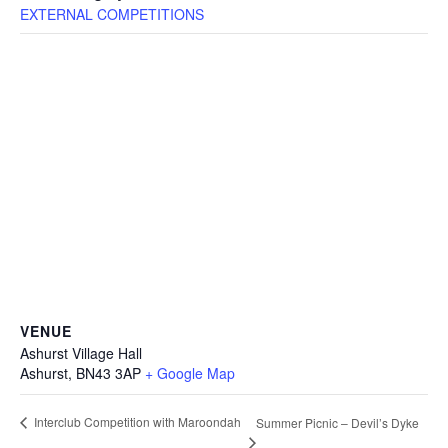
EXTERNAL COMPETITIONS
VENUE
Ashurst Village Hall
Ashurst
,
BN43 3AP
+ Google Map
Interclub Competition with Maroondah
Summer Picnic – Devil’s Dyke