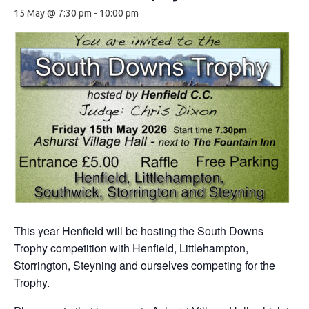
15 May @ 7:30 pm
-
10:00 pm
This year Henfield will be hosting the South Downs
Trophy competition with Henfield, Littlehampton,
Storrington, Steyning and ourselves competing for the
Trophy.